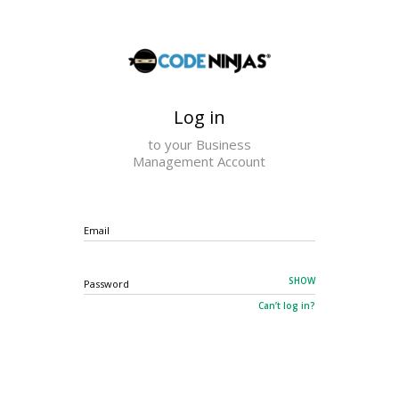
×
Log in
to your Business
Management Account
Email
SHOW
Password
Can’t log in?